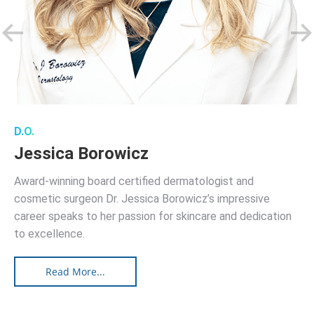
D.O.
Jessica Borowicz
Award-winning board certified dermatologist and
cosmetic surgeon Dr. Jessica Borowicz’s impressive
career speaks to her passion for skincare and dedication
to excellence.
Read More...