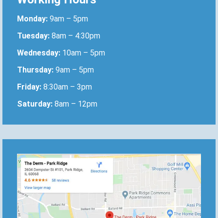
Monday:
9am – 5pm
Tuesday:
8am – 4:30pm
Wednesday:
10am – 5pm
Thursday:
9am – 5pm
Friday:
8:30am – 3pm
Saturday:
8am – 12pm