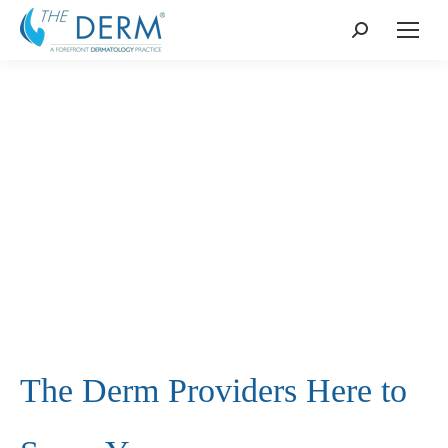
Search:
The Derm Providers Here to