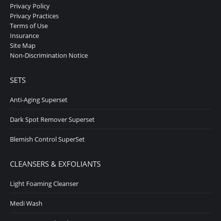
Privacy Policy
opens
opens
Privacy Practices
in
in
Terms of Use
Insurance
new
new
Site Map
window
window
Non-Discrimination Notice
SETS
Anti-Aging Superset
Dark Spot Remover Superset
Blemish Control SuperSet
CLEANSERS & EXFOLIANTS
Light Foaming Cleanser
Medi Wash