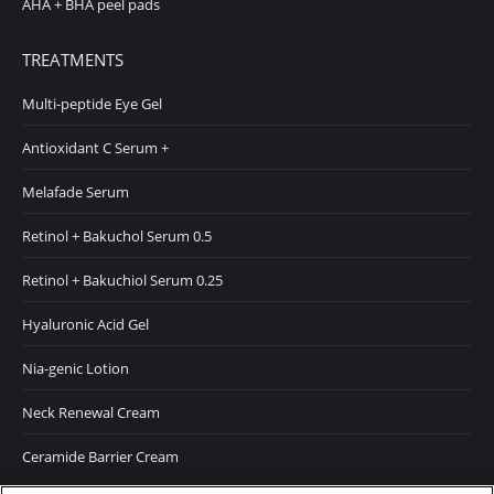
AHA + BHA peel pads
TREATMENTS
Multi-peptide Eye Gel
Antioxidant C Serum +
Melafade Serum
Retinol + Bakuchol Serum 0.5
Retinol + Bakuchiol Serum 0.25
Hyaluronic Acid Gel
Nia-genic Lotion
Neck Renewal Cream
Ceramide Barrier Cream