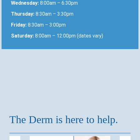
Wednesday:
8:00am – 6:30pm
Thursday:
8:30am – 3:30pm
Friday:
8:30am – 3:00pm
Saturday:
8:00am – 12:00pm (dates vary)
The Derm is here to help.