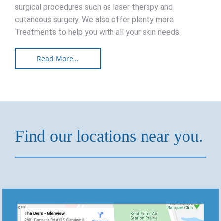
surgical procedures such as laser therapy and
cutaneous surgery. We also offer plenty more
Treatments to help you with all your skin needs.
Read More...
Find our locations near you.