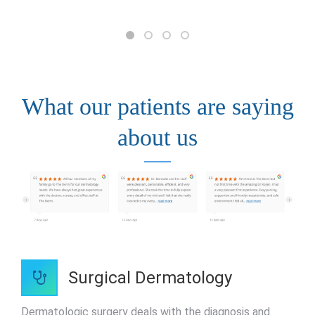
What our patients are saying
about us
Surgical Dermatology
Dermatologic surgery deals with the diagnosis and