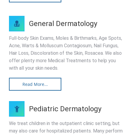
General Dermatology
Full-body Skin Exams, Moles & Birthmarks, Age Spots,
Acne, Warts & Molluscum Contagiosum, Nail Fungus,
Hair Loss, Discoloration of the Skin, Rosacea. We also
offer plenty more Medical Treatments to help you
with all your skin needs.
Read More...
Pediatric Dermatology
We treat children in the outpatient clinic setting, but
may also care for hospitalized patients. Many perform