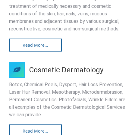
treatment of medically necessary and cosmetic
conditions of the skin, hair, nails, veins, mucous
membranes and adjacent tissues by various surgical,
reconstructive, cosmetic and non-surgical methods.
Read More...
Cosmetic Dermatology
Botox, Chemical Peels, Dysport, Hair Loss Prevention,
Laser Hair Removal, Mesotherapy, Microdermabrasion,
Permanent Cosmetics, Photofacials, Wrinkle Fillers are
all examples of the Cosmetic Dermatological Services
we can provide.
Read More...