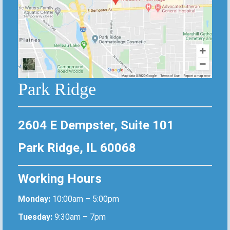
Park Ridge
2604 E Dempster, Suite 101
Park Ridge, IL 60068
Working Hours
Monday:
10:00am – 5:00pm
Tuesday:
9:30am – 7pm