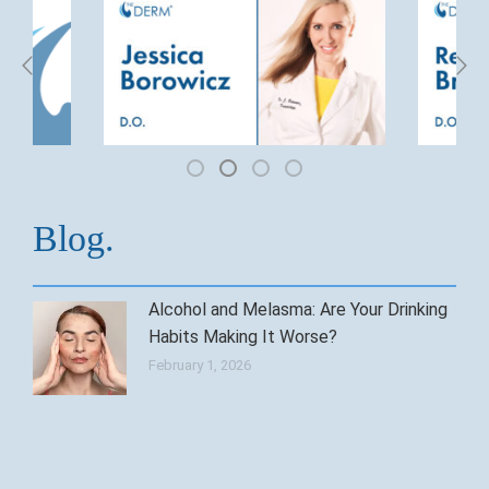
Blog.
Alcohol and Melasma: Are Your Drinking
Habits Making It Worse?
February 1, 2026