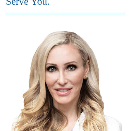
Serve You.