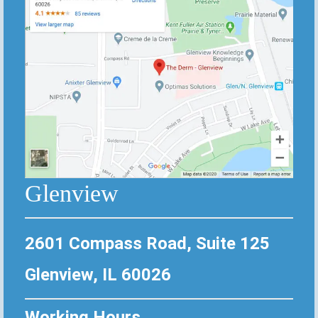
Glenview
2601 Compass Road, Suite 125
Glenview, IL 60026
Working Hours