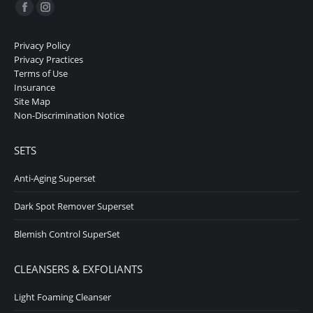
Find us on:
Facebook
Instagram
page
page
Privacy Policy
opens
opens
Privacy Practices
in
in
Terms of Use
Insurance
new
new
Site Map
window
window
Non-Discrimination Notice
SETS
Anti-Aging Superset
Dark Spot Remover Superset
Blemish Control SuperSet
CLEANSERS & EXFOLIANTS
Light Foaming Cleanser