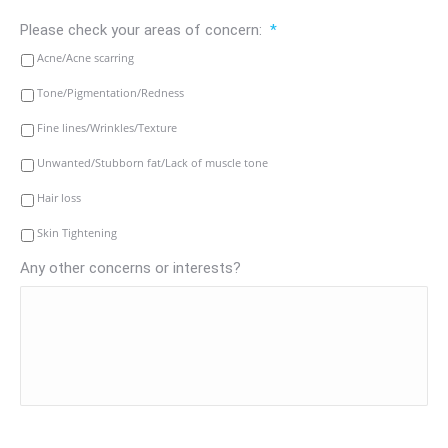
Please check your areas of concern:
*
Acne/Acne scarring
Tone/Pigmentation/Redness
Fine lines/Wrinkles/Texture
Unwanted/Stubborn fat/Lack of muscle tone
Hair loss
Skin Tightening
Any other concerns or interests?
CAPTCHA