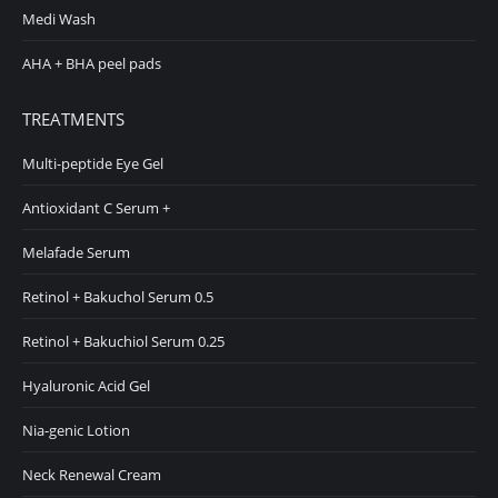
Medi Wash
AHA + BHA peel pads
TREATMENTS
Multi-peptide Eye Gel
Antioxidant C Serum +
Melafade Serum
Retinol + Bakuchol Serum 0.5
Retinol + Bakuchiol Serum 0.25
Hyaluronic Acid Gel
Nia-genic Lotion
Neck Renewal Cream