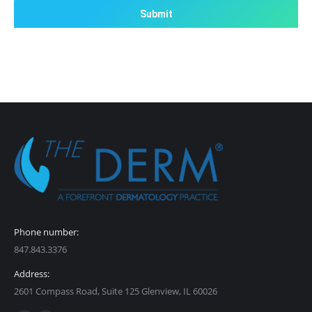
Phone number:
847.843.3376
Address:
2601 Compass Road, Suite 125 Glenview, IL 60026