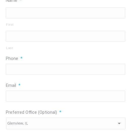
Name
*
First
Last
Phone
*
Email
*
Preferred Office (Optional)
*