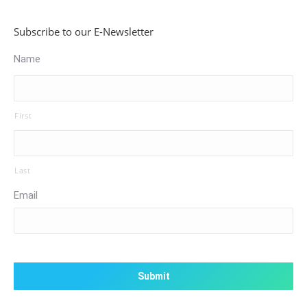
Subscribe to our E-Newsletter
Name
First
Last
Email
CAPTCHA