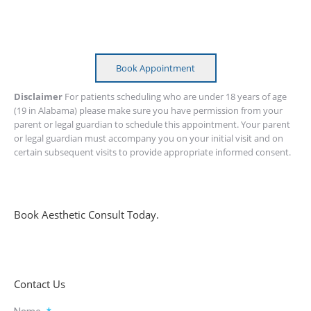
Book Appointment
Disclaimer
For patients scheduling who are under 18 years of age
(19 in Alabama) please make sure you have permission from your
parent or legal guardian to schedule this appointment. Your parent
or legal guardian must accompany you on your initial visit and on
certain subsequent visits to provide appropriate informed consent.
Book Aesthetic Consult Today.
Contact Us