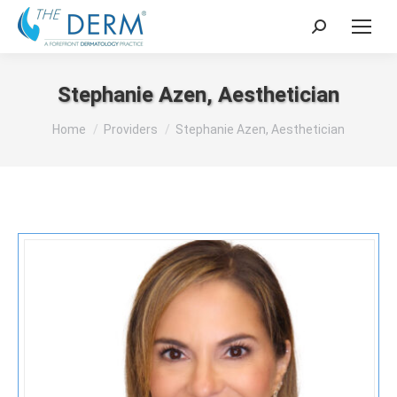
Search:
Stephanie Azen, Aesthetician
You are here:
Home
Providers
Stephanie Azen, Aesthetician