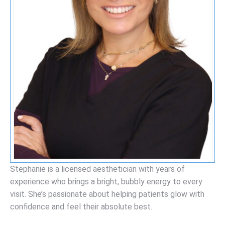
Stephanie is a licensed aesthetician with years of
experience who brings a bright, bubbly energy to every
visit. She’s passionate about helping patients glow with
confidence and feel their absolute best.