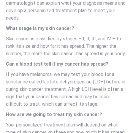
dermatologist can explain what your diagnosis means and
develop a personalized treatment plan to meet your
needs.
What stage is my skin cancer?
Skin cancer is classified by stages – I, II, III, and IV – to
rank its size and how far it has spread. The higher the
number, the more the skin cancer has spread in your body.
Can a blood test tell if my cancer has spread?
If you have melanoma, we may test your blood for a
substance called lactate dehydrogenase (LDH) before or
during skin cancer treatment. A high LDH level is often a
sign that your cancer has spread and may be more
difficult to treat, which can affect its stage.
How are we going to treat my skin cancer?
Your personalized treatment plan will depend on what
type of skin cancer you have and how much it has spread.