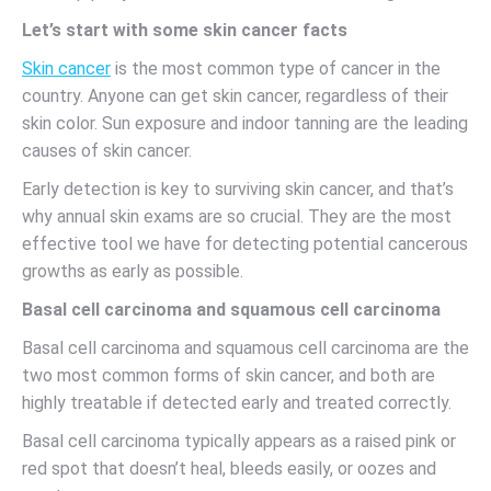
Let’s start with some skin cancer facts
Skin cancer
is the most common type of cancer in the
country. Anyone can get skin cancer, regardless of their
skin color. Sun exposure and indoor tanning are the leading
causes of skin cancer.
Early detection is key to surviving skin cancer, and that’s
why annual skin exams are so crucial. They are the most
effective tool we have for detecting potential cancerous
growths as early as possible.
Basal cell carcinoma and squamous cell carcinoma
Basal cell carcinoma and squamous cell carcinoma are the
two most common forms of skin cancer, and both are
highly treatable if detected early and treated correctly.
Basal cell carcinoma typically appears as a raised pink or
red spot that doesn’t heal, bleeds easily, or oozes and