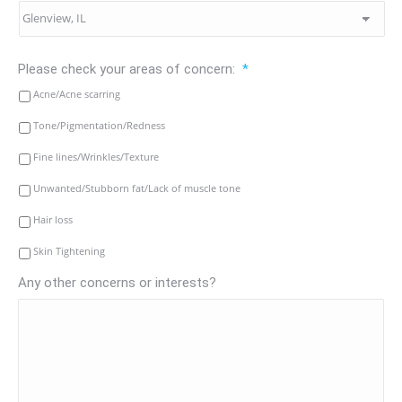
Please check your areas of concern:
*
Acne/Acne scarring
Tone/Pigmentation/Redness
Fine lines/Wrinkles/Texture
Unwanted/Stubborn fat/Lack of muscle tone
Hair loss
Skin Tightening
Any other concerns or interests?