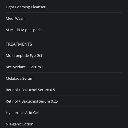
Light Foaming Cleanser
Medi Wash
AHA + BHA peel pads
TREATMENTS
Multi-peptide Eye Gel
Antioxidant C Serum +
Melafade Serum
Retinol + Bakuchol Serum 0.5
Retinol + Bakuchiol Serum 0.25
Hyaluronic Acid Gel
Nia-genic Lotion