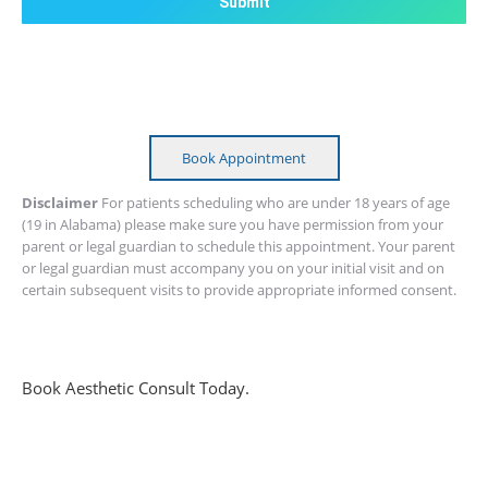
Book Appointment
Disclaimer
For patients scheduling who are under 18 years of age
(19 in Alabama) please make sure you have permission from your
parent or legal guardian to schedule this appointment. Your parent
or legal guardian must accompany you on your initial visit and on
certain subsequent visits to provide appropriate informed consent.
Book Aesthetic Consult Today.