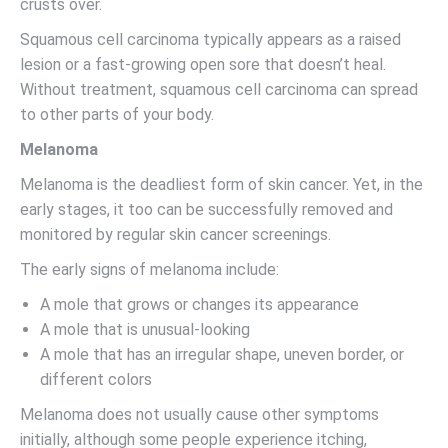
crusts over.
Squamous cell carcinoma typically appears as a raised
lesion or a fast-growing open sore that doesn’t heal.
Without treatment, squamous cell carcinoma can spread
to other parts of your body.
Melanoma
Melanoma is the deadliest form of skin cancer. Yet, in the
early stages, it too can be successfully removed and
monitored by regular skin cancer screenings.
The early signs of melanoma include:
A mole that grows or changes its appearance
A mole that is unusual-looking
A mole that has an irregular shape, uneven border, or
different colors
Melanoma does not usually cause other symptoms
initially, although some people experience itching,