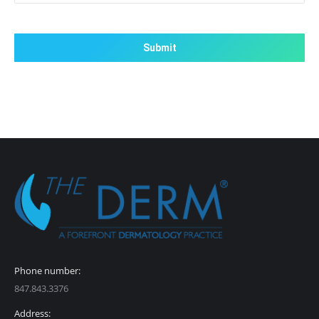
CAPTCHA
Phone number:
847.843.3376
Address: