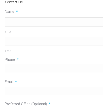
Contact Us
Name
*
First
Last
Phone
*
Email
*
Preferred Office (Optional)
*