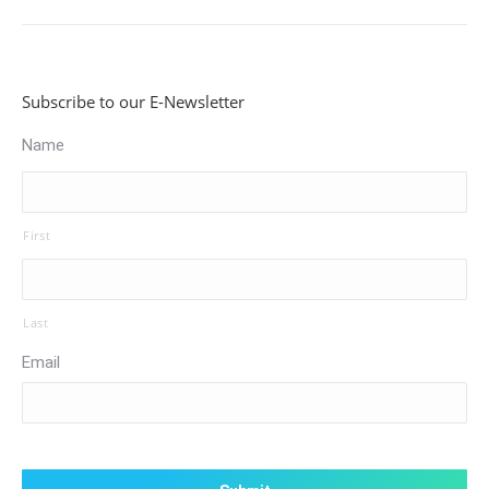
Subscribe to our E-Newsletter
Name
First
Last
Email
CAPTCHA