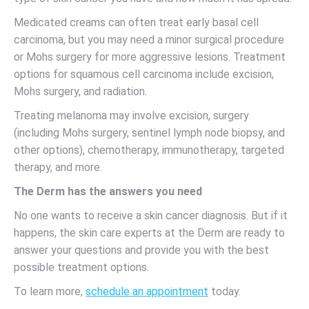
Medicated creams can often treat early basal cell
carcinoma, but you may need a minor surgical procedure
or Mohs surgery for more aggressive lesions. Treatment
options for squamous cell carcinoma include excision,
Mohs surgery, and radiation.
Treating melanoma may involve excision, surgery
(including Mohs surgery, sentinel lymph node biopsy, and
other options), chemotherapy, immunotherapy, targeted
therapy, and more.
The Derm has the answers you need
No one wants to receive a skin cancer diagnosis. But if it
happens, the skin care experts at the Derm are ready to
answer your questions and provide you with the best
possible treatment options.
To learn more,
schedule an appointment
today.