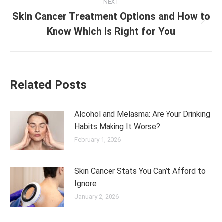
NEXT
Skin Cancer Treatment Options and How to
Next
Know Which Is Right for You
post:
Related Posts
Alcohol and Melasma: Are Your Drinking
Habits Making It Worse?
February 1, 2026
Skin Cancer Stats You Can’t Afford to
Ignore
January 2, 2026