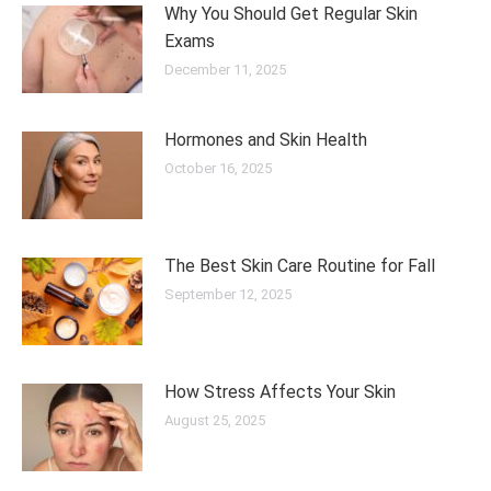
Why You Should Get Regular Skin
Exams
December 11, 2025
Hormones and Skin Health
October 16, 2025
The Best Skin Care Routine for Fall
September 12, 2025
How Stress Affects Your Skin
August 25, 2025