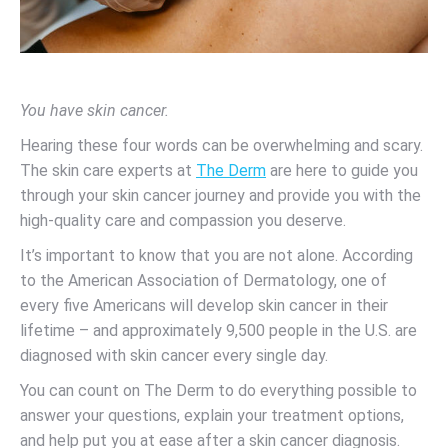
You have skin cancer.
Hearing these four words can be overwhelming and scary.
The skin care experts at
The Derm
are here to guide you
through your skin cancer journey and provide you with the
high-quality care and compassion you deserve.
It’s important to know that you are not alone. According
to the American Association of Dermatology, one of
every five Americans will develop skin cancer in their
lifetime – and approximately 9,500 people in the U.S. are
diagnosed with skin cancer every single day.
You can count on The Derm to do everything possible to
answer your questions, explain your treatment options,
and help put you at ease after a skin cancer diagnosis.