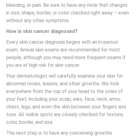
bleeding, or pain. Be sure to have any mole that changes
in size, shape, border, or color checked right away – even
without any other symptoms.
How is skin cancer diagnosed?
Every skin cancer diagnosis begins with an in-person
exam. Annual skin exams are recommended for most
people, although you may need more frequent exams if
you are at high risk for skin cancer.
Your dermatologist will carefully examine your skin for
abnormal moles, lesions, and other growths. We look
everywhere from the top of your head to the soles of
your feet, including your scalp, ears, face, neck, arms,
chest, legs, and even the skin between your fingers and
toes. All visible spots are closely checked for texture,
color, border, and size.
The next step is to have any concerning growths