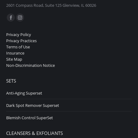
2601 Compass Road, Suite 125 Glenview, IL 60026
Find us on:
Facebook
Instagram
page
page
Privacy Policy
opens
opens
Privacy Practices
in
in
Terms of Use
Insurance
new
new
Site Map
window
window
Non-Discrimination Notice
SETS
Anti-Aging Superset
Dark Spot Remover Superset
Blemish Control SuperSet
CLEANSERS & EXFOLIANTS