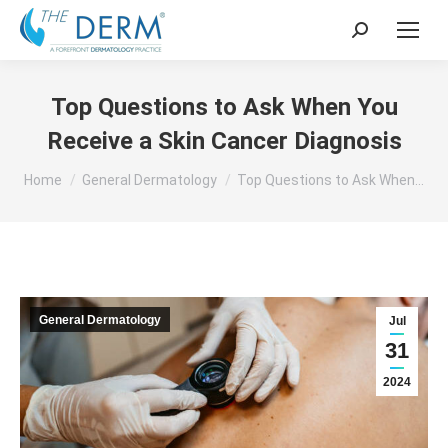
Search:
Top Questions to Ask When You
Receive a Skin Cancer Diagnosis
You are here:
Home
General Dermatology
Top Questions to Ask When…
General Dermatology
Jul
31
2024