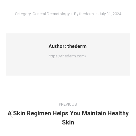
Category:
General Dermatology
By
thederm
July 31, 2024
Author:
thederm
https://thederm.com/
Post
PREVIOUS
navigation
A Skin Regimen Helps You Maintain Healthy
Previous
Skin
post: