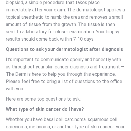
biopsied, a simple procedure that takes place
immediately after your exam. The dermatologist applies a
topical anesthetic to numb the area and removes a small
amount of tissue from the growth. The tissue is then
sent to a laboratory for closer examination. Your biopsy
results should come back within 7-10 days.
Questions to ask your dermatologist after diagnosis
It’s important to communicate openly and honestly with
us throughout your skin cancer diagnosis and treatment –
The Derm is here to help you through this experience.
Please feel free to bring a list of questions to the office
with you.
Here are some top questions to ask:
What type of skin cancer do I have?
Whether you have basal cell carcinoma, squamous cell
carcinoma, melanoma, or another type of skin cancer, your